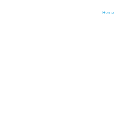
The Myth & Keepers of
Home
M
Dreamland